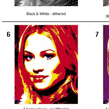
Black & White - dithered
(B