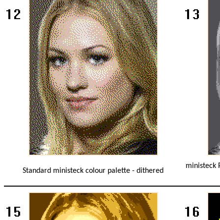
ministeck 
Standard ministeck colour palette - dithered