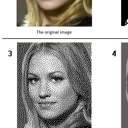
The original image