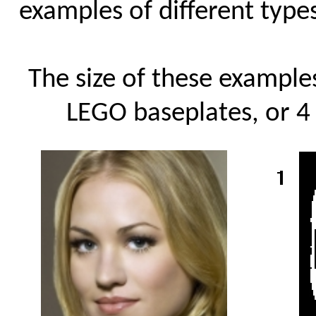
examples of different types
The size of these examples
LEGO baseplates, or 4 