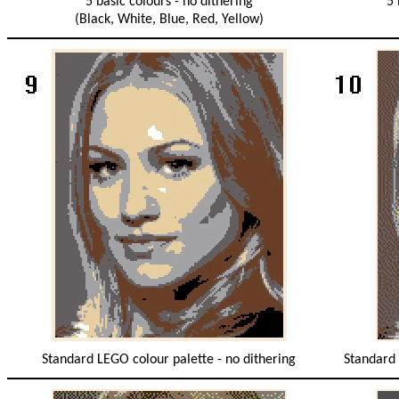
5 basic colours - no dithering
5 
(Black, White, Blue, Red, Yellow)
Standard LEGO colour palette - no dithering
Standard 