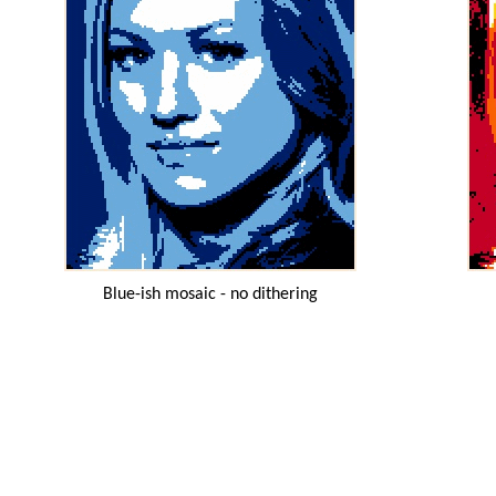
Blue-ish mosaic - no dithering