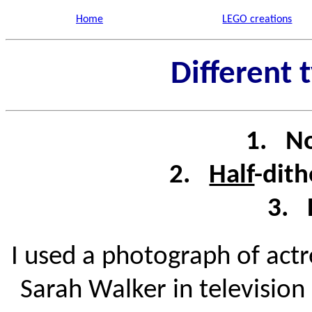
Home
LEGO creations
Different 
1. No
2.
Half
-dith
3. 
I used a photograph of act
Sarah Walker in television 