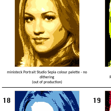
ministeck Portrait Studio Sepia colour palette - no
dithering
(out of production)